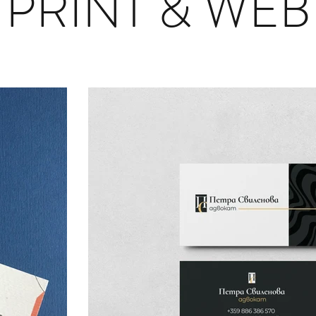
PRINT & WEB