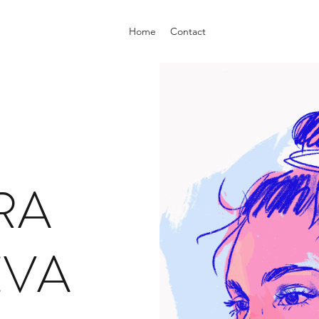
Home
Contact
RA
EVA