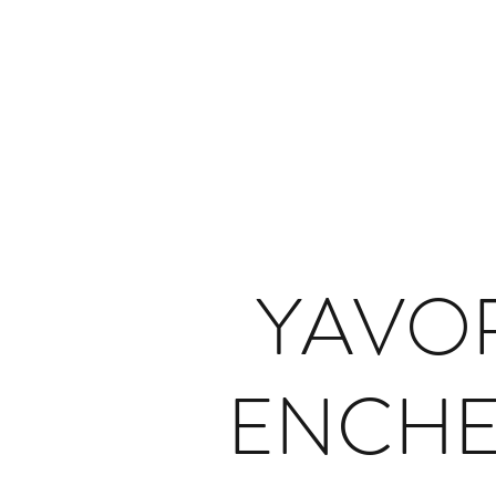
YAVO
ENCH