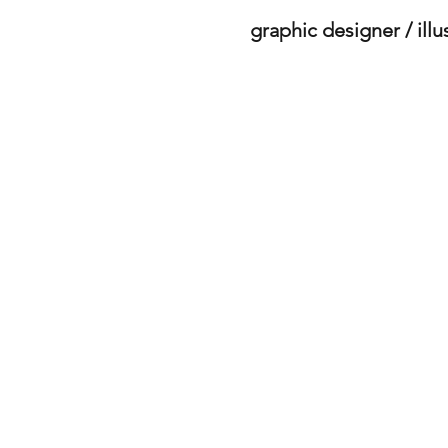
graphic designer / illu