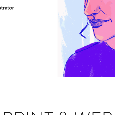
strator